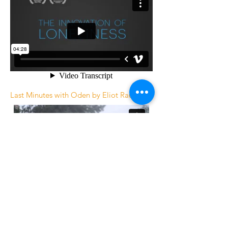
Last Minutes with Oden by Eliot Rausch
Rockin 1000 Learn To Fly