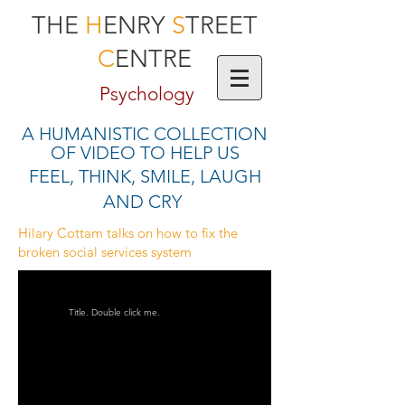
THE
H
ENRY
S
TREET
C
ENTRE
Psychology
A HUMANISTIC COLLECTION
OF VIDEO TO HELP US
FEEL, THINK, SMILE, LAUGH
AND CRY
Hilary Cottam talks on how to fix the
broken social services system
Title. Double click me.