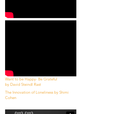
Want to be Happy- Be Grateful
by
David Steindl Rast
The Innovation of Loneliness by Shimi
Cohen