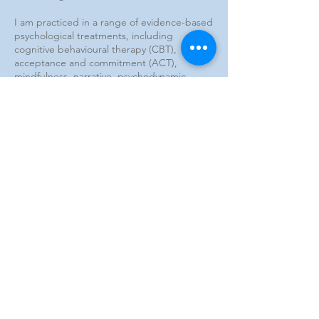
I am practiced in a range of evidence-based
psychological treatments, including
cognitive behavioural therapy (CBT),
acceptance and commitment (ACT),
mindfulness, narrative, psychodynamic,
developmental, play, and schema therapies.
I adopt an individualised approach to each
client's treatment, and place great
emphasis on a strong therapeutic
relationship as a vehicle for client growth
and change.