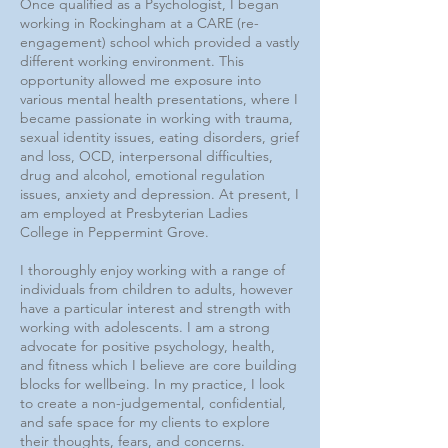
Once qualified as a Psychologist, I began
working in Rockingham at a CARE (re-
engagement) school which provided a vastly
different working environment. This
opportunity allowed me exposure into
various mental health presentations, where I
became passionate in working with trauma,
sexual identity issues, eating disorders, grief
and loss, OCD, interpersonal difficulties,
drug and alcohol, emotional regulation
issues, anxiety and depression. At present, I
am employed at Presbyterian Ladies
College in Peppermint Grove.
I thoroughly enjoy working with a range of
individuals from children to adults, however
have a particular interest and strength with
working with adolescents. I am a strong
advocate for positive psychology, health,
and fitness which I believe are core building
blocks for wellbeing. In my practice, I look
to create a non-judgemental, confidential,
and safe space for my clients to explore
their thoughts, fears, and concerns.