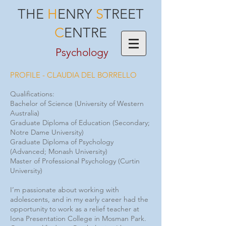
THE
H
ENRY
S
TREET
C
ENTRE
Psychology
PROFILE - CLAUDIA DEL BORRELLO
Qualifications:
Bachelor of Science (University of Western
Australia)
Graduate Diploma of Education (Secondary;
Notre Dame University)
Graduate Diploma of Psychology
(Advanced; Monash University)
Master of Professional Psychology (Curtin
University)
I’m passionate about working with
adolescents, and in my early career had the
opportunity to work as a relief teacher at
Iona Presentation College in Mosman Park.