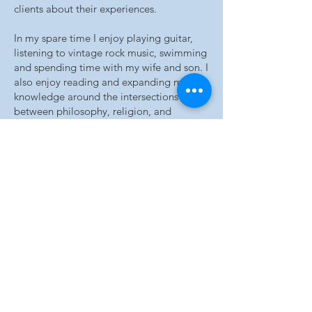
clients about their experiences.
In my spare time I enjoy playing guitar,
listening to vintage rock music, swimming
and spending time with my wife and son. I
also enjoy reading and expanding my
knowledge around the intersections
between philosophy, religion, and
psychology and also my interest in depth
psychology.
Qualifications:
Bachelor of Arts (Psychology with
Honours)
Master of Applied Psychology
Bachelor of Engineering (Mechanical)
Bachelor of Commerce