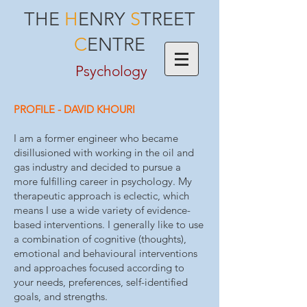
THE
H
ENRY
S
TREET
C
ENTRE
Psychology
PROFILE - DAVID KHOURI
I am a former engineer who became
disillusioned with working in the oil and
gas industry and decided to pursue a
more fulfilling career in psychology. My
therapeutic approach is eclectic, which
means I use a wide variety of evidence-
based interventions. I generally like to use
a combination of cognitive (thoughts),
emotional and behavioural interventions
and approaches focused according to
your needs, preferences, self-identified
goals, and strengths.