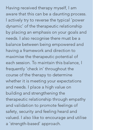
Having received therapy myself, I am
aware that this can be a daunting process.
I actively try to reverse the typical ‘power
dynamic’ of the therapeutic relationship
by placing an emphasis on your goals and
needs. I also recognise there must be a
balance between being empowered and
having a framework and direction to
maximise the therapeutic potential of
each session. To maintain this balance, I
frequently ‘check in’ throughout the
course of the therapy to determine
whether it is meeting your expectations
and needs. I place a high value on
building and strengthening the
therapeutic relationship through empathy
and validation to promote feelings of
safety, security and feeling heard and
valued. I also like to encourage and utilise
a ‘strength-based’ approach.