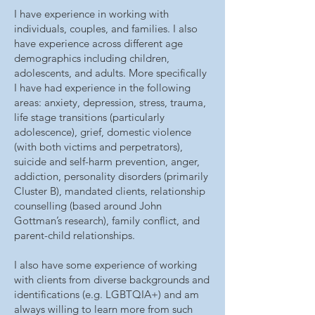
I have experience in working with
individuals, couples, and families. I also
have experience across different age
demographics including children,
adolescents, and adults.
More specifically
I have had experience in the following
areas: anxiety, depression, stress, trauma,
life stage transitions (particularly
adolescence), grief, domestic violence
(with both victims and perpetrators),
suicide and self-harm prevention, anger,
addiction, personality disorders (primarily
Cluster B), mandated clients, relationship
counselling (based around John
Gottman’s research), family conflict, and
parent-child relationships.
I also have some experience of working
with clients from diverse backgrounds and
identifications (e.g. LGBTQIA+) and am
always willing to learn more from such